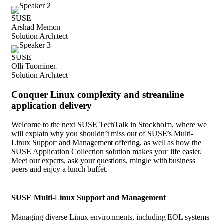
SUSE
Arshad Memon
Solution Architect
SUSE
Olli Tuominen
Solution Architect
Conquer Linux complexity and streamline
application delivery
Welcome to the next SUSE TechTalk in Stockholm, where we
will explain why you shouldn’t miss out of SUSE’s Multi-
Linux Support and Management offering, as well as how the
SUSE Application Collection solution makes your life easier.
Meet our experts, ask your questions, mingle with business
peers and enjoy a lunch buffet.
SUSE Multi-Linux Support and Management
Managing diverse Linux environments, including EOL systems