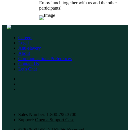
Enjoy lunch together with us and the other
participants!
Careers
Legal
Anti-slavery
About
Communications Preferences
Contact Us
Let's Chat
Sales Number: 1-800-796-3700
Support:
Open a Support Case
©
2026 SUSE, All Rights Reserved