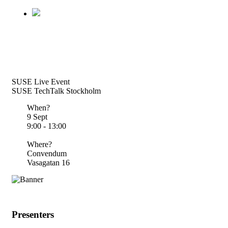
SUSE Live Event
SUSE TechTalk Stockholm
When?
9 Sept
9:00 - 13:00
Where?
Convendum
Vasagatan 16
Presenters