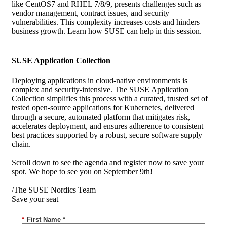
like CentOS7 and RHEL 7/8/9, presents challenges such as
vendor management, contract issues, and security
vulnerabilities. This complexity increases costs and hinders
business growth. Learn how SUSE can help in this session.
SUSE Application Collection
Deploying applications in cloud-native environments is
complex and security-intensive. The SUSE Application
Collection simplifies this process with a curated, trusted set of
tested open-source applications for Kubernetes, delivered
through a secure, automated platform that mitigates risk,
accelerates deployment, and ensures adherence to consistent
best practices supported by a robust, secure software supply
chain.
Scroll down to see the agenda and register now to save your
spot. We hope to see you on September 9th!
/The SUSE Nordics Team
Save your seat
*
First Name *