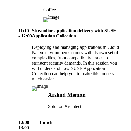
Coffee
11:10
Streamline application delivery with SUSE
- 12:00
Application Collection
Deploying and managing applications in Cloud
Native environments comes with its own set of
complexities, from compatibility issues to
stringent security demands. In this session you
will understand how SUSE Application
Collection can help you to make this process
much easier.
Arshad Memon
Solution Architect
12:00 -
Lunch
13.00