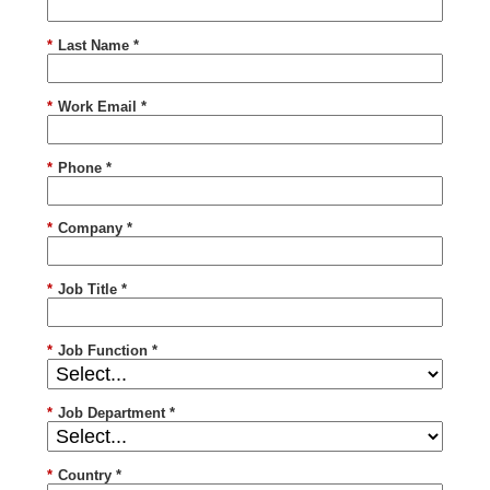
*
Last Name *
*
Work Email *
*
Phone *
*
Company *
*
Job Title *
*
Job Function *
*
Job Department *
*
Country *