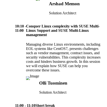
Arshad Memon
Solution Architect
10:10 -
Conquer Linux complexity with SUSE Multi-
11:00
Linux Support and SUSE Multi-Linux
management
Managing diverse Linux environments, including
EOL systems like CentOS7, presents challenges
such as vendor management, contract issues, and
security vulnerabilities. This complexity increases
costs and hinders business growth. In this session
we will explain how SUSE can help you
overcome these issues.
Olli Tuominen
Solution Architect
11:00 - 11:10
Short break