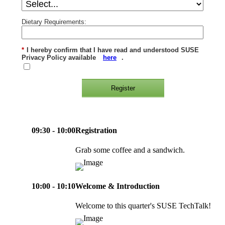
Dietary Requirements:
*
I hereby confirm that I have read and understood SUSE
Privacy Policy available
here
.
Register
09:30 - 10:00
Registration
Grab some coffee and a sandwich.
10:00 - 10:10
Welcome & Introduction
Welcome to this quarter's SUSE TechTalk!