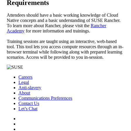
Requirements
Attendees should have a basic working knowledge of Cloud
Native concepts and a basic understanding of SUSE Rancher.
To learn more about Rancher, please visit the
Rancher
Academy
for more information and trainings.
Training sessions are taught using an interactive, web-based
tool. This tool lets you access compute resources through an in-
browser terminal while following along with prepared learning
scenarios. Access will be provided to you in-session.
Careers
Legal
Anti-slavery
About
Communications Preferences
Contact Us
Let’s Chat