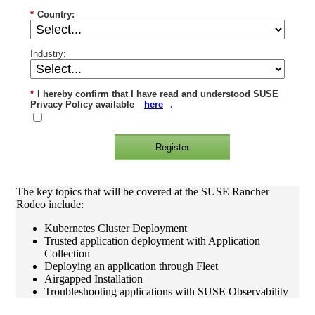
*
Country:
Industry:
*
I hereby confirm that I have read and understood SUSE
Privacy Policy available
here
.
Register
The key topics that will be covered at the SUSE Rancher
Rodeo include:
Kubernetes Cluster Deployment
Trusted application deployment with Application
Collection
Deploying an application through Fleet
Airgapped Installation
Troubleshooting applications with SUSE Observability