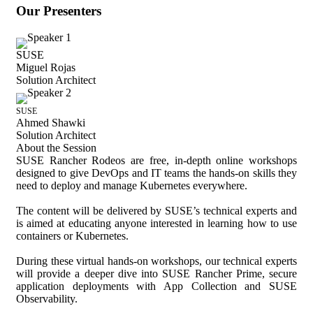
Our Presenters
SUSE
Miguel Rojas
Solution Architect
SUSE
Ahmed Shawki
Solution Architect
About the Session
SUSE Rancher Rodeos are free, in-depth online workshops
designed to give DevOps and IT teams the hands-on skills they
need to deploy and manage Kubernetes everywhere.
The content will be delivered by SUSE’s technical experts and
is aimed at educating anyone interested in learning how to use
containers or Kubernetes.
During these virtual hands-on workshops, our technical experts
will provide a deeper dive into SUSE Rancher Prime, secure
application deployments with App Collection and SUSE
Observability.