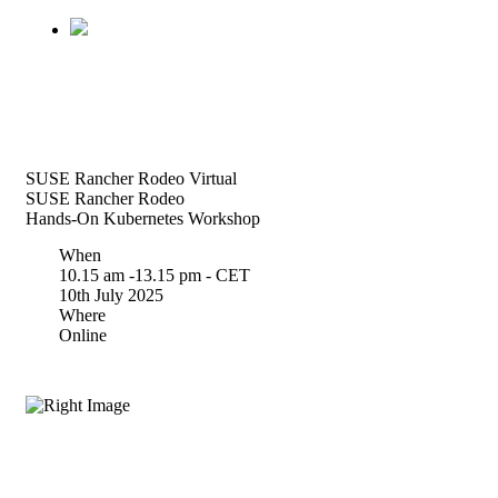
SUSE Rancher Rodeo Virtual
SUSE Rancher Rodeo
Hands-On Kubernetes Workshop
When
10.15 am -13.15 pm - CET
10th July 2025
Where
Online