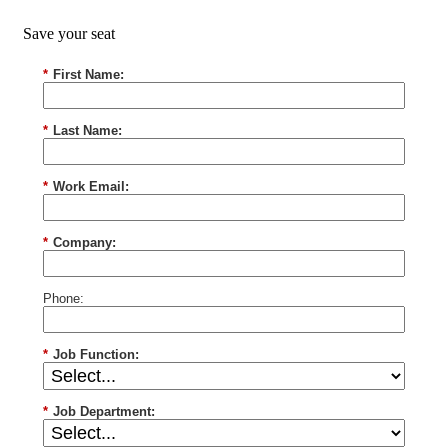
Save your seat
*
First Name:
*
Last Name:
*
Work Email:
*
Company:
Phone:
*
Job Function:
*
Job Department: