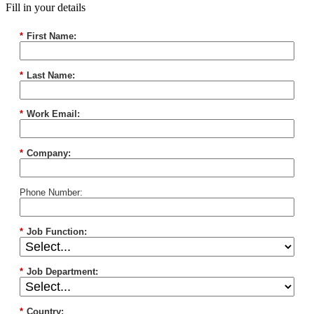
Fill in your details
*
First Name:
*
Last Name:
*
Work Email:
*
Company:
Phone Number:
*
Job Function:
*
Job Department:
*
Country: