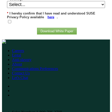
*
I hereby confirm that I have read and understood SUSE
Privacy Policy available
here
.
Download White Paper
Careers
Legal
Anti-slavery
About
Communications Preferences
Contact Us
Let's Chat