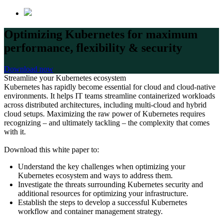
Optimizing Kubernetes for maximum
performance, flexibility & security
Download now
Streamline your Kubernetes ecosystem
Kubernetes has rapidly become essential for cloud and cloud-native
environments. It helps IT teams streamline containerized workloads
across distributed architectures, including multi-cloud and hybrid
cloud setups. Maximizing the raw power of Kubernetes requires
recognizing – and ultimately tackling – the complexity that comes
with it.
Download this white paper to:
Understand the key challenges when optimizing your
Kubernetes ecosystem and ways to address them.
Investigate the threats surrounding Kubernetes security and
additional resources for optimizing your infrastructure.
Establish the steps to develop a successful Kubernetes
workflow and container management strategy.