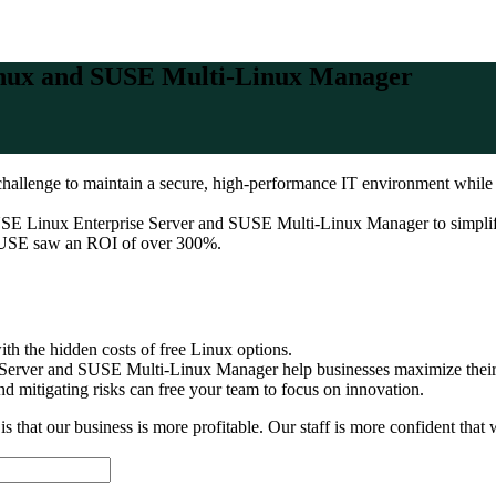
Linux and SUSE Multi-Linux Manager
a challenge to maintain a secure, high-performance IT environment whil
USE Linux Enterprise Server and SUSE Multi-Linux Manager to simplify
 SUSE saw an ROI of over 300%.
h the hidden costs of free Linux options.
erver and SUSE Multi-Linux Manager help businesses maximize their
 mitigating risks can free your team to focus on innovation.
that our business is more profitable. Our staff is more confident that w