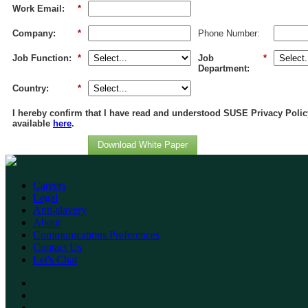
Work Email:
*
Company:
*
Phone Number:
Job Function:
*
Job
*
Department:
Country:
*
I hereby confirm that I have read and understood SUSE Privacy Polic
available
here
.
Download White Paper
Careers
Legal
Anti-slavery
About
Communications Preferences
Contact Us
Let's Chat