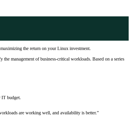
e maximizing the return on your Linux investment.
 the management of business-critical workloads. Based on a series
 IT budget.
orkloads are working well, and availability is better.”