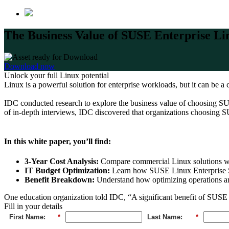
The Business Value of SUSE Enterprise 
Download now
Unlock your full Linux potential
Linux is a powerful solution for enterprise workloads, but it can be 
IDC conducted research to explore the business value of choosing S
of in-depth interviews, IDC discovered that organizations choosing
In this white paper, you’ll find:
3-Year Cost Analysis:
Compare commercial Linux solutions wit
IT Budget Optimization:
Learn how SUSE Linux Enterprise S
Benefit Breakdown:
Understand how optimizing operations and
One education organization told IDC, “A significant benefit of SUSE is 
Fill in your details
First Name:
*
Last Name:
*