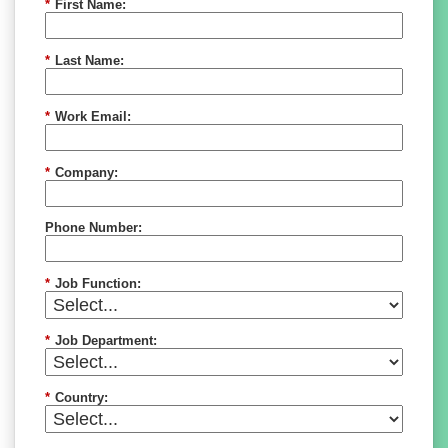
*
First Name:
*
Last Name:
*
Work Email:
*
Company:
Phone Number:
*
Job Function:
*
Job Department:
*
Country: