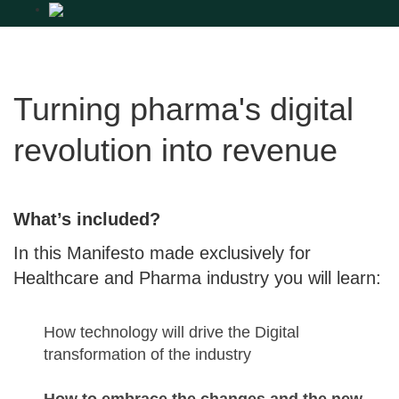
Turning pharma's digital
revolution into revenue
What’s included?
In this Manifesto made exclusively for
Healthcare and Pharma industry you will learn:
How technology will drive the Digital
transformation of the industry