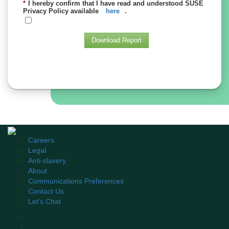
*
I hereby confirm that I have read and understood SUSE
Privacy Policy available
here
.
Download Report
Careers
Legal
Anti-slavery
About
Communications Preferences
Contact Us
Let’s Chat