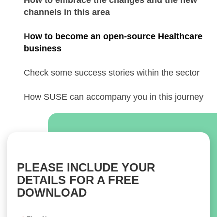
How to embrace the changes and the new
channels in this area
H
ow to become an open-source Healthcare
business
Check some success stories within the sector
How SUSE can accompany you in this journey
PLEASE INCLUDE YOUR
DETAILS FOR A FREE
DOWNLOAD