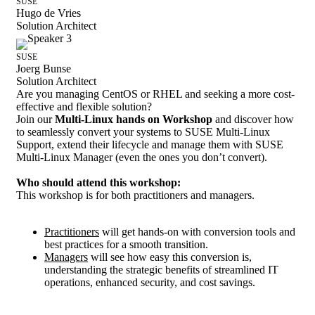
SUSE
Hugo de Vries
Solution Architect
SUSE
Joerg Bunse
Solution Architect
Are you managing CentOS or RHEL and seeking a more cost-
effective and flexible solution?
Join our
Multi-Linux hands on Workshop
and discover how
to seamlessly convert your systems to SUSE Multi-Linux
Support, extend their lifecycle and manage them with SUSE
Multi-Linux Manager (even the ones you don’t convert).
Who should attend this workshop:
This workshop is for both practitioners and managers.
Practitioners
will get hands-on with conversion tools and
best practices for a smooth transition.
Managers
will see how easy this conversion is,
understanding the strategic benefits of streamlined IT
operations, enhanced security, and cost savings.