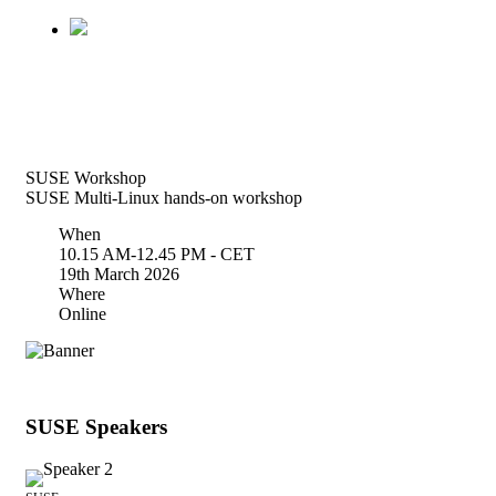
SUSE Workshop
SUSE Multi-Linux hands-on workshop
When
10.15 AM-12.45 PM - CET
19th March 2026
Where
Online
SUSE Speakers