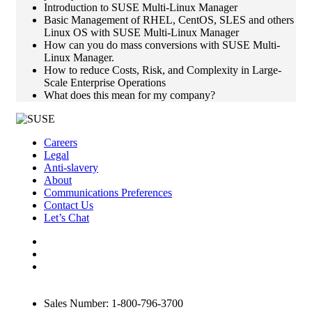
Introduction to SUSE Multi-Linux Manager
Basic Management of RHEL, CentOS, SLES and others
Linux OS with SUSE Multi-Linux Manager
How can you do mass conversions with SUSE Multi-
Linux Manager.
How to reduce Costs, Risk, and Complexity in Large-
Scale Enterprise Operations
What does this mean for my company?
Careers
Legal
Anti-slavery
About
Communications Preferences
Contact Us
Let’s Chat
Sales Number: 1-800-796-3700