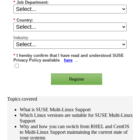
*
Job Department:
*
Country:
Industry:
*
I hereby confirm that I have read and understood SUSE
Privacy Policy available
here
.
Register
Topics covered
What is SUSE Multi-Linux Support
Which Linux versions are suitable for SUSE Multi-Linux
Support
Why and how you can switch from RHEL and CentOS
to Multi-Linux Support maintaining the current state of
your systems