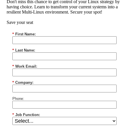
Don't miss this chance to get control of your Linux strategy by
having choice. Learn to transform your current systems into a
resilient Multi-Linux environment. Secure your spot!
Save your seat
*
First Name:
*
Last Name:
*
Work Email:
*
Company:
Phone:
*
Job Function: