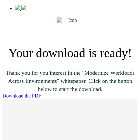
Your download is ready!
Thank you for you interest in the "Modernize Workloads
Across Environments" whitepaper. Click on the button
below to start the download.
Download the PDF